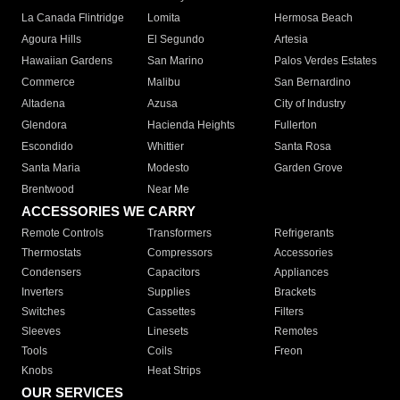
La Canada Flintridge
Lomita
Hermosa Beach
Agoura Hills
El Segundo
Artesia
Hawaiian Gardens
San Marino
Palos Verdes Estates
Commerce
Malibu
San Bernardino
Altadena
Azusa
City of Industry
Glendora
Hacienda Heights
Fullerton
Escondido
Whittier
Santa Rosa
Santa Maria
Modesto
Garden Grove
Brentwood
Near Me
ACCESSORIES WE CARRY
Remote Controls
Transformers
Refrigerants
Thermostats
Compressors
Accessories
Condensers
Capacitors
Appliances
Inverters
Supplies
Brackets
Switches
Cassettes
Filters
Sleeves
Linesets
Remotes
Tools
Coils
Freon
Knobs
Heat Strips
OUR SERVICES