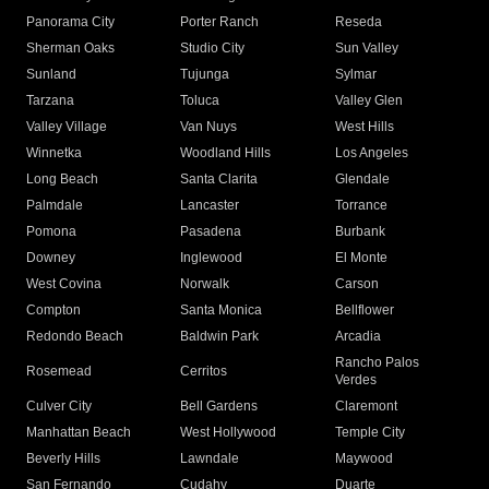
Panorama City
Porter Ranch
Reseda
Sherman Oaks
Studio City
Sun Valley
Sunland
Tujunga
Sylmar
Tarzana
Toluca
Valley Glen
Valley Village
Van Nuys
West Hills
Winnetka
Woodland Hills
Los Angeles
Long Beach
Santa Clarita
Glendale
Palmdale
Lancaster
Torrance
Pomona
Pasadena
Burbank
Downey
Inglewood
El Monte
West Covina
Norwalk
Carson
Compton
Santa Monica
Bellflower
Redondo Beach
Baldwin Park
Arcadia
Rancho Palos
Rosemead
Cerritos
Verdes
Culver City
Bell Gardens
Claremont
Manhattan Beach
West Hollywood
Temple City
Beverly Hills
Lawndale
Maywood
San Fernando
Cudahy
Duarte