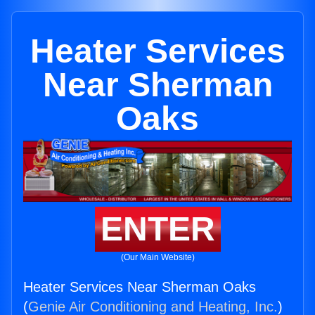
Heater Services
Near Sherman
Oaks
ENTER
(Our Main Website)
Heater Services Near Sherman Oaks
(
Genie Air Conditioning and Heating, Inc.
)