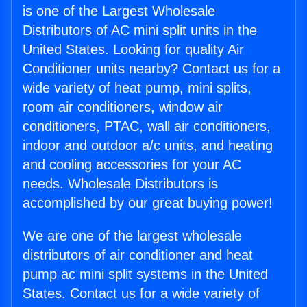
is one of the Largest Wholesale
Distributors of AC mini split units in the
United States. Looking for quality Air
Conditioner units nearby? Contact us for a
wide variety of heat pump, mini splits,
room air conditioners, window air
conditioners, PTAC, wall air conditioners,
indoor and outdoor a/c units, and heating
and cooling accessories for your AC
needs. Wholesale Distributors is
accomplished by our great buying power!
We are one of the largest wholesale
distributors of air conditioner and heat
pump ac mini split systems in the United
States. Contact us for a wide variety of