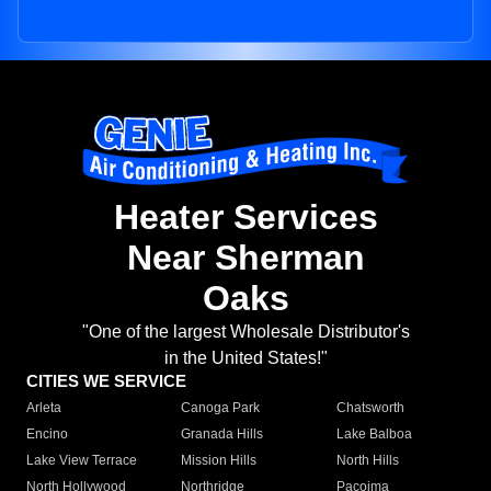
Heater Services
Near Sherman
Oaks
"One of the largest Wholesale Distributor's
in the United States!"
CITIES WE SERVICE
Arleta
Canoga Park
Chatsworth
Encino
Granada Hills
Lake Balboa
Lake View Terrace
Mission Hills
North Hills
North Hollywood
Northridge
Pacoima