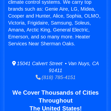
climate control systems. We carry top
brands such as: Genie Aire, LG, Midea,
Cooper and Hunter, Alice, Sophia, OLMO,
Victoria, Frigidaire, Samsung, Soleus,
Amana, Arctic King, General Electric,
Emerson, and so many more. Heater
Services Near Sherman Oaks.
15041 Calvert Street • Van Nuys, CA
91411
(818) 785-4151
We Cover Thousands of Cities
Throughout
The United States!