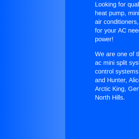
Looking for qual
heat pump, mini 
air conditioners
for your AC nee
power!
We are one of t
ac mini split sy
control systems
and Hunter, Ali
Arctic King, Ge
North Hills.