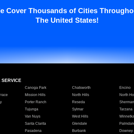
e Cover Thousands of Cities Througho
The United States!
E SERVICE
Canoga Park
Chatsworth
Encino
rrace
Mission Hills
North Hills
North Ho
y
Porter Ranch
Reseda
Sherman
Tujunga
Sylmar
Tarzana
Van Nuys
West Hills
Winnetk
Santa Clarita
Glendale
Palmdal
Pasadena
Burbank
Downey