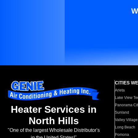
W
CITIES W
Arleta
Lake View Te
Panorama Cit
Heater Services in
Sunland
North Hills
Valley Village
Long Beach
"One of the largest Wholesale Distributor's
Pomona
in the United States!"