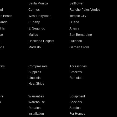
n
Santa Monica
Bellflower
ad
Cerritos
Rancho Palos Verdes
an Beach
West Hollywood
Temple City
nando
Cudahy
Duarte
ills
El Segundo
Artesia
ce
Malibu
San Bernardino
a
Hacienda Heights
Fullerton
ria
Modesto
Garden Grove
ats
Compressors
Accessories
Supplies
Brackets
Linesets
Remotes
Heat Strips
ors
Warranties
Equipment
s
Warehouse
Specials
Rebates
Surplus
Installation
For Homes