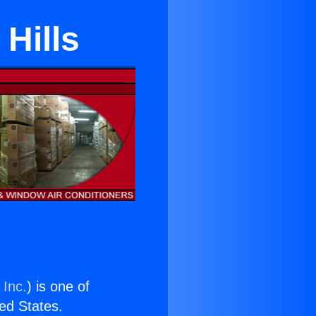
 Hills
 Inc.
) is one of
ted States.