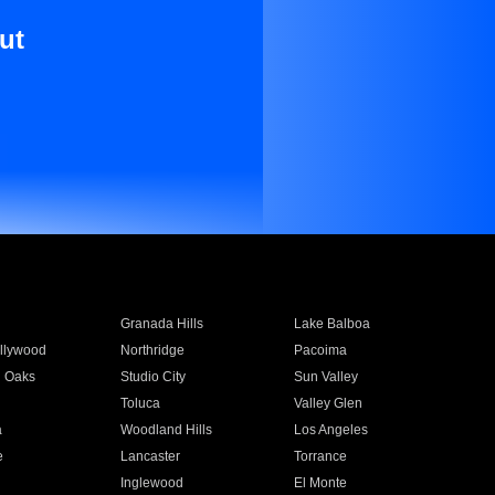
ut
Granada Hills
Lake Balboa
llywood
Northridge
Pacoima
 Oaks
Studio City
Sun Valley
Toluca
Valley Glen
a
Woodland Hills
Los Angeles
e
Lancaster
Torrance
Inglewood
El Monte