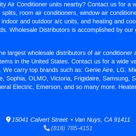
ity Air Conditioner units nearby? Contact us for a w
splits, room air conditioners, window air condition
, indoor and outdoor a/c units, and heating and coo
ds. Wholesale Distributors is accomplished by our 
he largest wholesale distributors of air conditione
stems in the United States. Contact us for a wide va
. We carry top brands such as: Genie Aire, LG, M
ce, Sophia, OLMO, Victoria, Frigidaire, Samsung, 
neral Electric, Emerson, and so many more. Heater
15041 Calvert Street • Van Nuys, CA 91411
(818) 785-4151