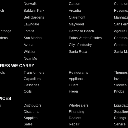
Norwalk
Carson
Compto
ach
Baldwin Park
Arcadia
Roseme
Bell Gardens
Claremont
Manhatt
Lawndale
Maywood
San Fer
ntridge
Lomita
Hermosa Beach
Agoura H
rdens
San Marino
Palos Verdes Estates
Commer
Azusa
City of Industry
Glendor
Whittier
Santa Rosa
Santa Ma
Near Me
RIES WE CARRY
ols
Transformers
Refrigerants
Thermost
Capacitors
Appliances
Inverters
Cassettes
Filters
Sleeves
Coils
Freon
Knobs
VICES
s
Distributors
Wholesalers
Liquidat
Discounts
Financing
Supplier
Supplies
Dealers
Ratings
Sales
Repair
Service