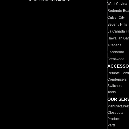
West Covina
Redondo Be
Culver City
Beverly Hills
La Canada Fli
Hawaiian Ga
Altadena
Escondido
Brentwood
ACCESSO
Remote Contr
Condensers
Switches
Tools
OUR SER
Manufacturer
Closeouts
Products
Parts