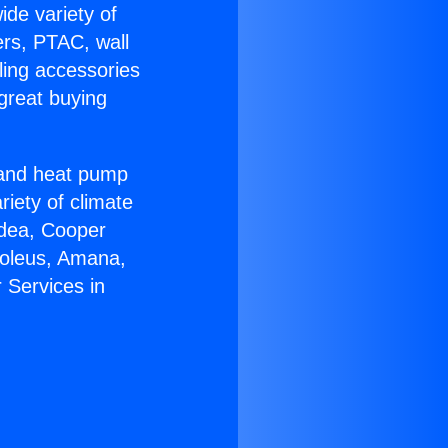
ide variety of
ers, PTAC, wall
ling accessories
great buying
r and heat pump
riety of climate
idea, Cooper
Soleus, Amana,
 Services in