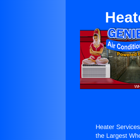
Heate
Heater Services 
the Largest Whol