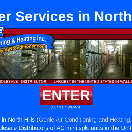
r Services in North
ENTER
(Our Main Website)
in North Hills (
Genie Air Conditioning and Heating,
esale Distributors of AC mini split units in the Uni