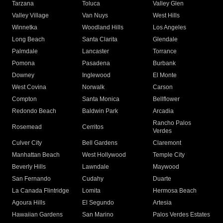
Tarzana
Toluca
Valley Glen
Valley Village
Van Nuys
West Hills
Winnetka
Woodland Hills
Los Angeles
Long Beach
Santa Clarita
Glendale
Palmdale
Lancaster
Torrance
Pomona
Pasadena
Burbank
Downey
Inglewood
El Monte
West Covina
Norwalk
Carson
Compton
Santa Monica
Bellflower
Redondo Beach
Baldwin Park
Arcadia
Rancho Palos
Rosemead
Cerritos
Verdes
Culver City
Bell Gardens
Claremont
Manhattan Beach
West Hollywood
Temple City
Beverly Hills
Lawndale
Maywood
San Fernando
Cudahy
Duarte
La Canada Flintridge
Lomita
Hermosa Beach
Agoura Hills
El Segundo
Artesia
Hawaiian Gardens
San Marino
Palos Verdes Estates