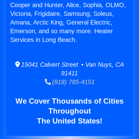
Cooper and Hunter, Alice, Sophia, OLMO,
Victoria, Frigidaire, Samsung, Soleus,
Amana, Arctic King, General Electric,
Emerson, and so many more. Heater
Services in Long Beach.
15041 Calvert Street • Van Nuys, CA
91411
(818) 785-4151
We Cover Thousands of Cities
Throughout
The United States!