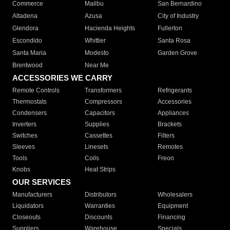
Commerce
Malibu
San Bernardino
Altadena
Azusa
City of Industry
Glendora
Hacienda Heights
Fullerton
Escondido
Whittier
Santa Rosa
Santa Maria
Modesto
Garden Grove
Brentwood
Near Me
ACCESSORIES WE CARRY
Remote Controls
Transformers
Refrigerants
Thermostats
Compressors
Accessories
Condensers
Capacitors
Appliances
Inverters
Supplies
Brackets
Switches
Cassettes
Filters
Sleeves
Linesets
Remotes
Tools
Coils
Freon
Knobs
Heat Strips
OUR SERVICES
Manufacturers
Distributors
Wholesalers
Liquidators
Warranties
Equipment
Closeouts
Discounts
Financing
Suppliers
Warehouse
Specials