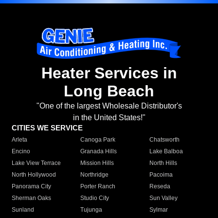
Heater Services in
Long Beach
"One of the largest Wholesale Distributor's
in the United States!"
CITIES WE SERVICE
Arleta
Canoga Park
Chatsworth
Encino
Granada Hills
Lake Balboa
Lake View Terrace
Mission Hills
North Hills
North Hollywood
Northridge
Pacoima
Panorama City
Porter Ranch
Reseda
Sherman Oaks
Studio City
Sun Valley
Sunland
Tujunga
Sylmar