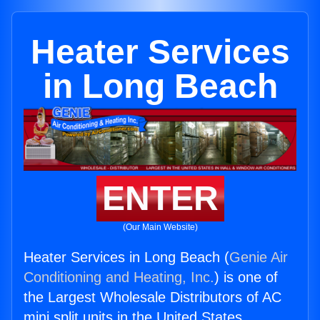
Heater Services
in Long Beach
ENTER
(Our Main Website)
Heater Services in Long Beach (
Genie Air
Conditioning and Heating, Inc.
) is one of
the Largest Wholesale Distributors of AC
mini split units in the United States.