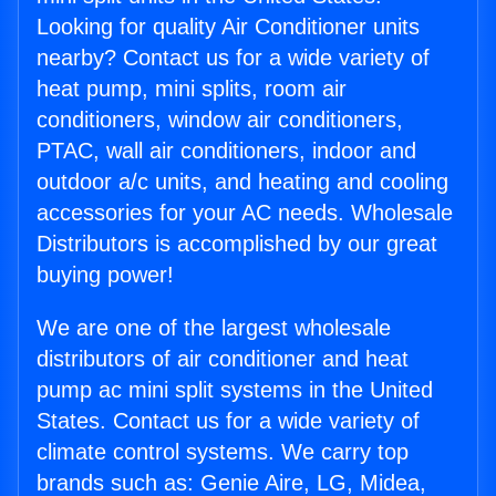
Looking for quality Air Conditioner units
nearby? Contact us for a wide variety of
heat pump, mini splits, room air
conditioners, window air conditioners,
PTAC, wall air conditioners, indoor and
outdoor a/c units, and heating and cooling
accessories for your AC needs. Wholesale
Distributors is accomplished by our great
buying power!
We are one of the largest wholesale
distributors of air conditioner and heat
pump ac mini split systems in the United
States. Contact us for a wide variety of
climate control systems. We carry top
brands such as: Genie Aire, LG, Midea,