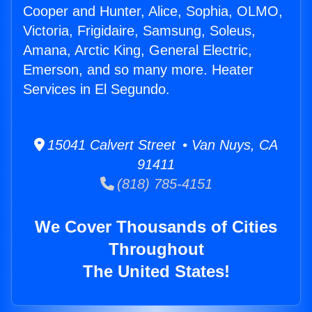
Cooper and Hunter, Alice, Sophia, OLMO,
Victoria, Frigidaire, Samsung, Soleus,
Amana, Arctic King, General Electric,
Emerson, and so many more. Heater
Services in El Segundo.
15041 Calvert Street • Van Nuys, CA
91411
(818) 785-4151
We Cover Thousands of Cities
Throughout
The United States!