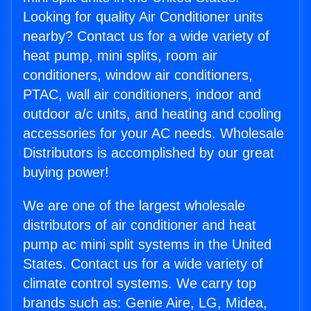
Looking for quality Air Conditioner units
nearby? Contact us for a wide variety of
heat pump, mini splits, room air
conditioners, window air conditioners,
PTAC, wall air conditioners, indoor and
outdoor a/c units, and heating and cooling
accessories for your AC needs. Wholesale
Distributors is accomplished by our great
buying power!
We are one of the largest wholesale
distributors of air conditioner and heat
pump ac mini split systems in the United
States. Contact us for a wide variety of
climate control systems. We carry top
brands such as: Genie Aire, LG, Midea,