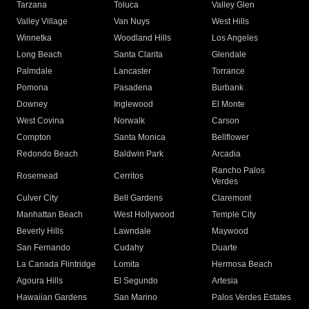
Tarzana
Toluca
Valley Glen
Valley Village
Van Nuys
West Hills
Winnetka
Woodland Hills
Los Angeles
Long Beach
Santa Clarita
Glendale
Palmdale
Lancaster
Torrance
Pomona
Pasadena
Burbank
Downey
Inglewood
El Monte
West Covina
Norwalk
Carson
Compton
Santa Monica
Bellflower
Redondo Beach
Baldwin Park
Arcadia
Rancho Palos
Rosemead
Cerritos
Verdes
Culver City
Bell Gardens
Claremont
Manhattan Beach
West Hollywood
Temple City
Beverly Hills
Lawndale
Maywood
San Fernando
Cudahy
Duarte
La Canada Flintridge
Lomita
Hermosa Beach
Agoura Hills
El Segundo
Artesia
Hawaiian Gardens
San Marino
Palos Verdes Estates