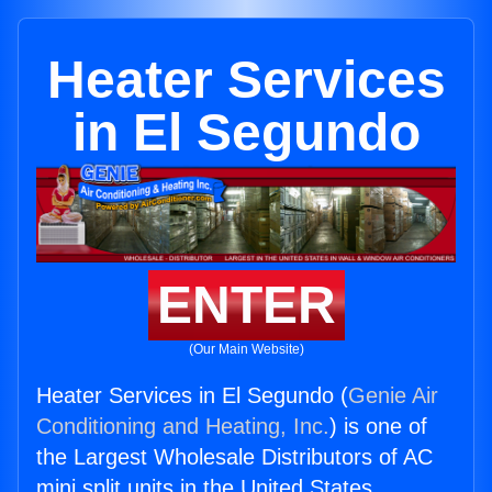
Heater Services
in El Segundo
ENTER
(Our Main Website)
Heater Services in El Segundo (
Genie Air
Conditioning and Heating, Inc.
) is one of
the Largest Wholesale Distributors of AC
mini split units in the United States.