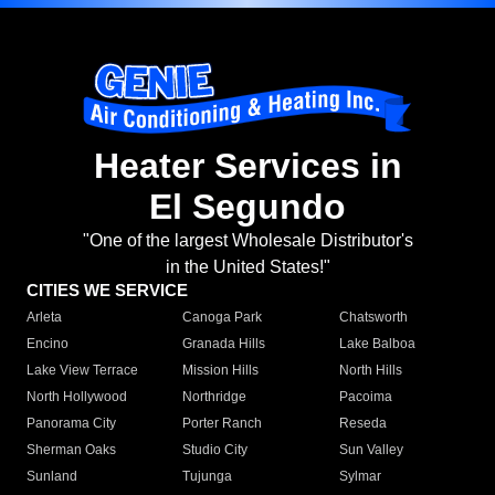
Heater Services in
El Segundo
"One of the largest Wholesale Distributor's
in the United States!"
CITIES WE SERVICE
Arleta
Canoga Park
Chatsworth
Encino
Granada Hills
Lake Balboa
Lake View Terrace
Mission Hills
North Hills
North Hollywood
Northridge
Pacoima
Panorama City
Porter Ranch
Reseda
Sherman Oaks
Studio City
Sun Valley
Sunland
Tujunga
Sylmar