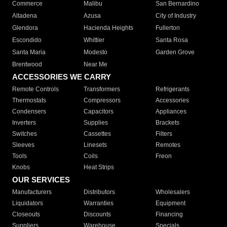
Commerce
Malibu
San Bernardino
Altadena
Azusa
City of Industry
Glendora
Hacienda Heights
Fullerton
Escondido
Whittier
Santa Rosa
Santa Maria
Modesto
Garden Grove
Brentwood
Near Me
ACCESSORIES WE CARRY
Remote Controls
Transformers
Refrigerants
Thermostats
Compressors
Accessories
Condensers
Capacitors
Appliances
Inverters
Supplies
Brackets
Switches
Cassettes
Filters
Sleeves
Linesets
Remotes
Tools
Coils
Freon
Knobs
Heat Strips
OUR SERVICES
Manufacturers
Distributors
Wholesalers
Liquidators
Warranties
Equipment
Closeouts
Discounts
Financing
Suppliers
Warehouse
Specials