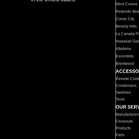
West Covina
Redondo Be
Culver City
Beverly Hills
La Canada Fli
Hawaiian Ga
Altadena
Escondido
Brentwood
ACCESSO
Remote Contr
Condensers
Switches
Tools
OUR SER
Manufacturer
Closeouts
Products
Parts