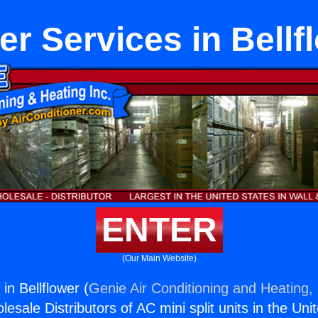
er Services in Bellf
ENTER
(Our Main Website)
in Bellflower (
Genie Air Conditioning and Heating, 
esale Distributors of AC mini split units in the Uni