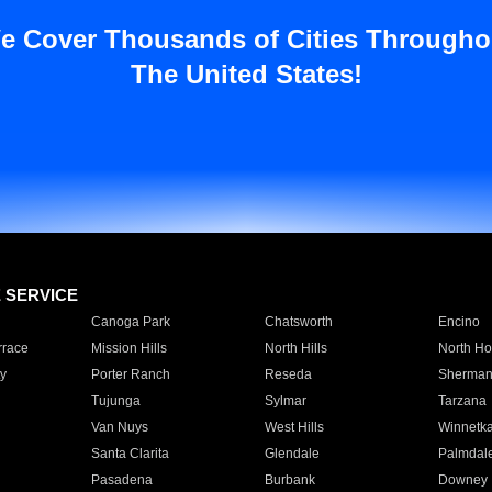
e Cover Thousands of Cities Througho
The United States!
E SERVICE
Canoga Park
Chatsworth
Encino
rrace
Mission Hills
North Hills
North Ho
y
Porter Ranch
Reseda
Sherman
Tujunga
Sylmar
Tarzana
Van Nuys
West Hills
Winnetk
Santa Clarita
Glendale
Palmdal
Pasadena
Burbank
Downey