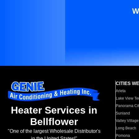
W
CITIES W
Arleta
Lake View Te
Panorama Cit
Heater Services in
Sunland
Bellflower
Valley Village
Long Beach
"One of the largest Wholesale Distributor's
Pomona
in the United States!"