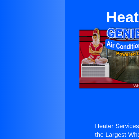
Heat
Heater Services 
the Largest Whol