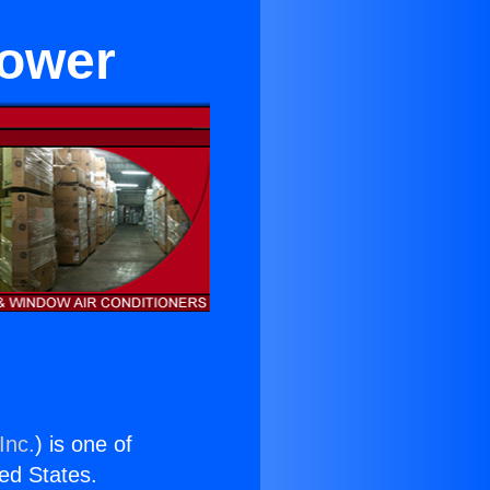
lower
Inc.
) is one of
ted States.