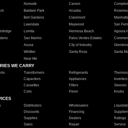
Norwalk
Carson
Compto
ach
Baldwin Park
Arcadia
Roseme
Bell Gardens
Claremont
Manhatt
Lawndale
Maywood
San Fer
ntridge
Lomita
Hermosa Beach
Agoura H
rdens
San Marino
Palos Verdes Estates
Commer
Azusa
City of Industry
Glendor
Whittier
Santa Rosa
Santa Ma
Near Me
RIES WE CARRY
ols
Transformers
Refrigerants
Thermost
Capacitors
Appliances
Inverters
Cassettes
Filters
Sleeves
Coils
Freon
Knobs
VICES
s
Distributors
Wholesalers
Liquidat
Discounts
Financing
Supplier
Supplies
Dealers
Ratings
Sales
Repair
Service