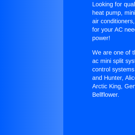
Looking for qual
heat pump, mini 
air conditioners
for your AC nee
power!
We are one of t
ac mini split sy
control systems
and Hunter, Ali
Arctic King, Ge
Bellflower.