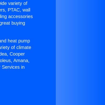
ide variety of
ers, PTAC, wall
ling accessories
great buying
r and heat pump
riety of climate
idea, Cooper
Soleus, Amana,
 Services in