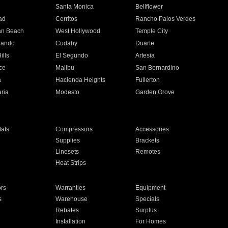
n
Santa Monica
Bellflower
ad
Cerritos
Rancho Palos Verdes
an Beach
West Hollywood
Temple City
nando
Cudahy
Duarte
ills
El Segundo
Artesia
ce
Malibu
San Bernardino
a
Hacienda Heights
Fullerton
ria
Modesto
Garden Grove
ats
Compressors
Accessories
Supplies
Brackets
Linesets
Remotes
Heat Strips
ors
Warranties
Equipment
s
Warehouse
Specials
Rebates
Surplus
Installation
For Homes