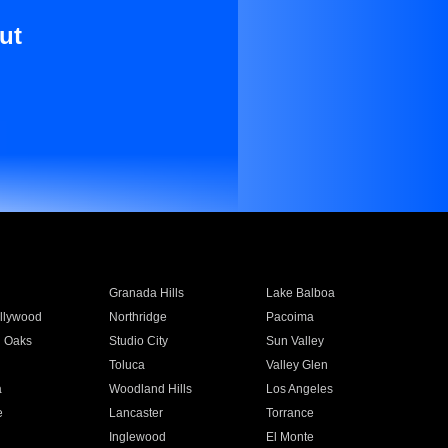
ut
Granada Hills
Lake Balboa
llywood
Northridge
Pacoima
 Oaks
Studio City
Sun Valley
Toluca
Valley Glen
a
Woodland Hills
Los Angeles
e
Lancaster
Torrance
Inglewood
El Monte