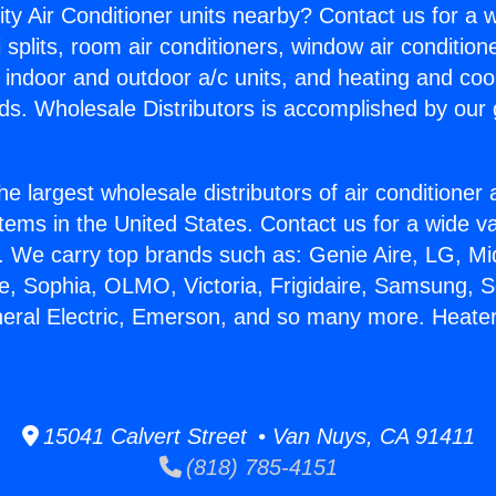
ity Air Conditioner units nearby? Contact us for a w
splits, room air conditioners, window air condition
, indoor and outdoor a/c units, and heating and coo
ds. Wholesale Distributors is accomplished by our 
he largest wholesale distributors of air conditione
stems in the United States. Contact us for a wide va
. We carry top brands such as: Genie Aire, LG, M
ce, Sophia, OLMO, Victoria, Frigidaire, Samsung, 
neral Electric, Emerson, and so many more. Heater
15041 Calvert Street • Van Nuys, CA 91411
(818) 785-4151