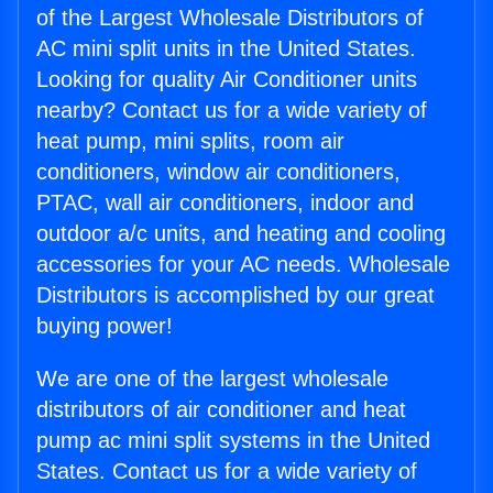
of the Largest Wholesale Distributors of
AC mini split units in the United States.
Looking for quality Air Conditioner units
nearby? Contact us for a wide variety of
heat pump, mini splits, room air
conditioners, window air conditioners,
PTAC, wall air conditioners, indoor and
outdoor a/c units, and heating and cooling
accessories for your AC needs. Wholesale
Distributors is accomplished by our great
buying power!
We are one of the largest wholesale
distributors of air conditioner and heat
pump ac mini split systems in the United
States. Contact us for a wide variety of