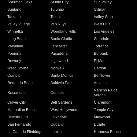
Sherman Oaks
Studio City
Sun Valley
Sunland
Tujunga
Sylmar
Tarzana
Toluca
Valley Glen
Valley Village
Van Nuys
West Hills
Winnetka
Woodland Hills
Los Angeles
Long Beach
Santa Clarita
Glendale
Palmdale
Lancaster
Torrance
Pomona
Pasadena
Burbank
Downey
Inglewood
El Monte
West Covina
Norwalk
Carson
Compton
Santa Monica
Bellflower
Redondo Beach
Baldwin Park
Arcadia
Rancho Palos
Rosemead
Cerritos
Verdes
Culver City
Bell Gardens
Claremont
Manhattan Beach
West Hollywood
Temple City
Beverly Hills
Lawndale
Maywood
San Fernando
Cudahy
Duarte
La Canada Flintridge
Lomita
Hermosa Beach