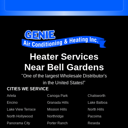
Heater Services
Near Bell Gardens
"One of the largest Wholesale Distributor's
in the United States!"
CITIES WE SERVICE
Arleta
Canoga Park
Chatsworth
Encino
Granada Hills
Lake Balboa
Lake View Terrace
Mission Hills
North Hills
North Hollywood
Northridge
Pacoima
Panorama City
Porter Ranch
Reseda