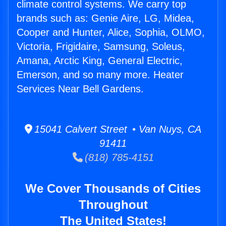
climate control systems. We carry top
brands such as: Genie Aire, LG, Midea,
Cooper and Hunter, Alice, Sophia, OLMO,
Victoria, Frigidaire, Samsung, Soleus,
Amana, Arctic King, General Electric,
Emerson, and so many more. Heater
Services Near Bell Gardens.
15041 Calvert Street • Van Nuys, CA
91411
(818) 785-4151
We Cover Thousands of Cities
Throughout
The United States!