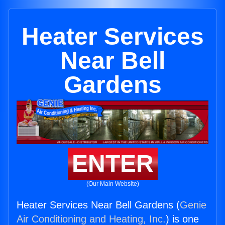
Heater Services
Near Bell
Gardens
ENTER
(Our Main Website)
Heater Services Near Bell Gardens (
Genie
Air Conditioning and Heating, Inc.
) is one