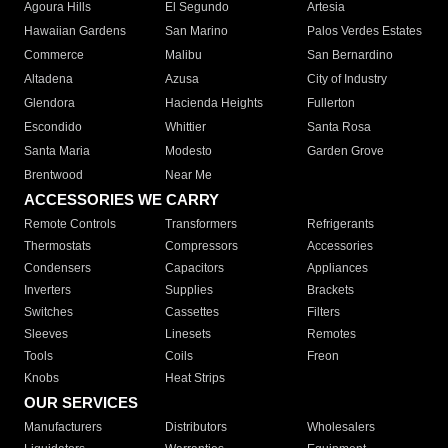
Agoura Hills
El Segundo
Artesia
Hawaiian Gardens
San Marino
Palos Verdes Estates
Commerce
Malibu
San Bernardino
Altadena
Azusa
City of Industry
Glendora
Hacienda Heights
Fullerton
Escondido
Whittier
Santa Rosa
Santa Maria
Modesto
Garden Grove
Brentwood
Near Me
ACCESSORIES WE CARRY
Remote Controls
Transformers
Refrigerants
Thermostats
Compressors
Accessories
Condensers
Capacitors
Appliances
Inverters
Supplies
Brackets
Switches
Cassettes
Filters
Sleeves
Linesets
Remotes
Tools
Coils
Freon
Knobs
Heat Strips
OUR SERVICES
Manufacturers
Distributors
Wholesalers